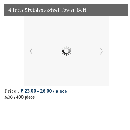
4 Inch Stainless Steel Tower Bolt
₹ 23.00 - 26.00
/ piece
Price :
400 piece
MOQ :