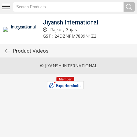
Jiyansh International
Rajkot, Gujarat
GST : 24DZNPM7899N1Z2
Product Videos
© JIYANSH INTERNATIONAL