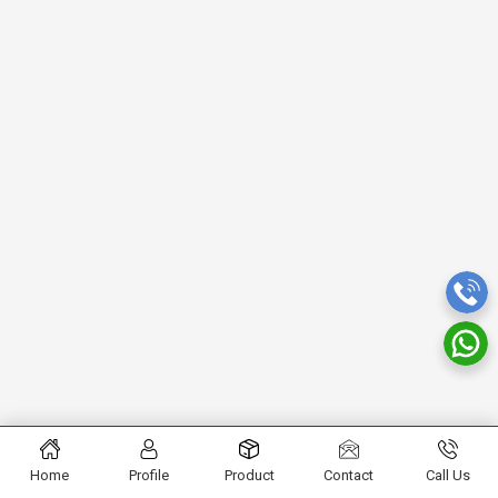
Home
Profile
Product
Contact
Call Us