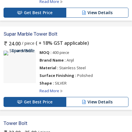
Read More
Get Best Price
View Details
Supar Marble Tower Bolt
( + 18% GST applicable)
/ piece
24.00
MOQ :
400 piece
Brand Name :
Anjil
Material :
Stainless Steel
Surface Finishing :
Polished
Shape :
SILVER
Read More
Get Best Price
View Details
Tower Bolt