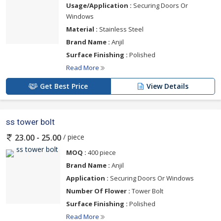
Usage/Application :
Securing Doors Or
Windows
Material :
Stainless Steel
Brand Name :
Anjil
Surface Finishing :
Polished
Read More
Get Best Price
View Details
ss tower bolt
/ piece
23.00 - 25.00
MOQ :
400 piece
Brand Name :
Anjil
Application :
Securing Doors Or Windows
Number Of Flower :
Tower Bolt
Surface Finishing :
Polished
Read More