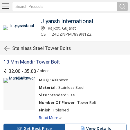
Jiyansh International
Rajkot, Gujarat
GST : 24DZNPM7899N1Z2
Stainless Steel Tower Bolts
10 Mm Mandir Tower Bolt
/ piece
32.00 - 35.00
MOQ :
400 piece
Material :
Stainless Steel
Size :
Standard Size
Number Of Flower :
Tower Bolt
Finish :
Polished
Read More
Get Best Price
View Details