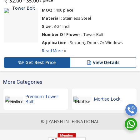
/ piece
32.00 - 35.00
MOQ :
400 piece
Material :
Stainless Steel
Size :
3-24 Inch
Number Of Flower :
Tower Bolt
Application :
Securing Doors Or Windows
Read More
Get Best Price
View Details
More Categories
Premium Tower
Mortise Lock
Bolt
© JIYANSH INTERNATIONAL