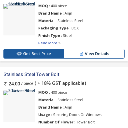
MOQ :
400 piece
Brand Name :
Anjil
Material :
Stainless Steel
Packaging Type :
BOX
Finish Type :
Steel
Read More
Get Best Price
View Details
Stainless Steel Tower Bolt
( + 18% GST applicable)
/ piece
24.00
MOQ :
400 piece
Material :
Stainless Steel
Brand Name :
Anjil
Usage :
Securing Doors Or Windows
Number Of Flower :
Tower Bolt