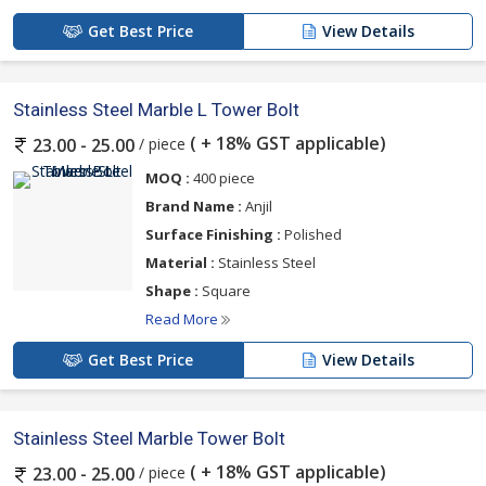
Get Best Price
View Details
Stainless Steel Marble L Tower Bolt
( + 18% GST applicable)
/ piece
23.00 - 25.00
MOQ :
400 piece
Brand Name :
Anjil
Surface Finishing :
Polished
Material :
Stainless Steel
Shape :
Square
Read More
Get Best Price
View Details
Stainless Steel Marble Tower Bolt
( + 18% GST applicable)
/ piece
23.00 - 25.00