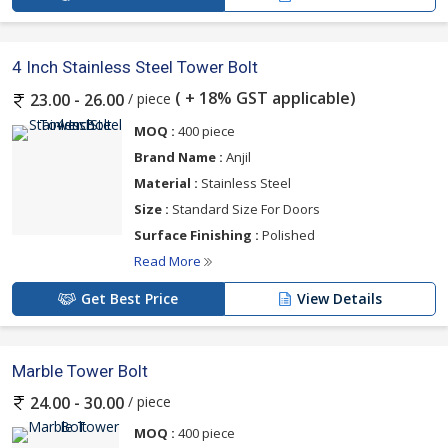
4 Inch Stainless Steel Tower Bolt
( + 18% GST applicable)
/ piece
23.00 - 26.00
MOQ :
400 piece
Brand Name :
Anjil
Material :
Stainless Steel
Size :
Standard Size For Doors
Surface Finishing :
Polished
Read More
Get Best Price
View Details
Marble Tower Bolt
/ piece
24.00 - 30.00
MOQ :
400 piece