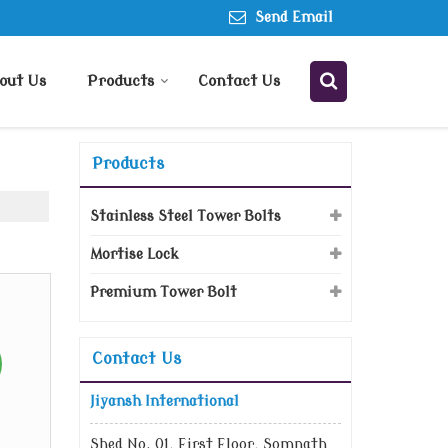
Send Email
out Us
Products
Contact Us
Products
Stainless Steel Tower Bolts
Mortise Lock
Premium Tower Bolt
Contact Us
Jiyansh International
Shed No. 01, First Floor, Somnath