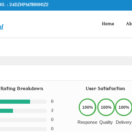
NO. : 24DZNPM7899N1Z2
Home
Ab
Rating Breakdown
User Satisfaction
6
100%
100%
100%
3
0
Response
Quality
Delivery
0