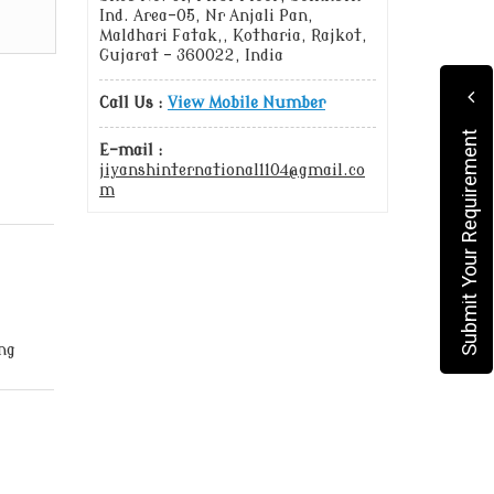
Ind. Area-05, Nr Anjali Pan,
Maldhari Fatak,, Kotharia, Rajkot,
Gujarat - 360022, India
Call Us :
View Mobile Number
Submit Your Requirement
E-mail :
jiyanshinternational1104@gmail.co
m
ng