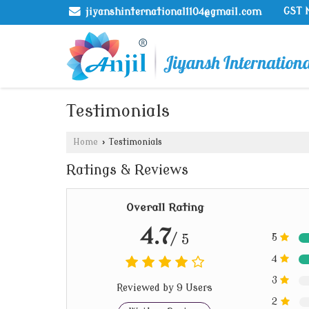
GST 
jiyanshinternational1104@gmail.com
Testimonials
Home
›
Testimonials
Ratings & Reviews
Overall Rating
4.7
/ 5
5
4
3
Reviewed by 9 Users
2