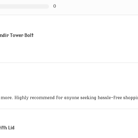
0
ndir Tower Bolt
 more. Highly recommend for anyone seeking hassle-free shoppi
ith Lid