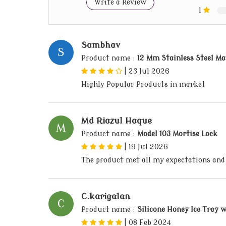
Write a Review
1
Sambhav
S
Product name :
12 Mm Stainless Steel Ma
|
23 Jul 2026
Highly Popular Products in market
Md Riazul Haque
M
Product name :
Model 103 Mortise Lock
|
19 Jul 2026
The product met all my expectations and
C.karigalan
C
Product name :
Silicone Honey Ice Tray w
|
08 Feb 2024